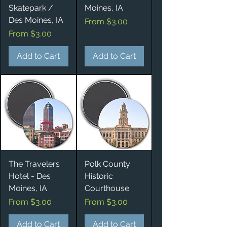
Skatepark /
Moines, IA
Des Moines, IA
Sale Price
From
$3.00
Sale Price
From
$3.00
Add to Cart
Add to Cart
The Travelers
Polk County
Hotel - Des
Historic
Moines, IA
Courthouse
Sale Price
Sale Price
From
$3.00
From
$3.00
Add to Cart
Add to Cart