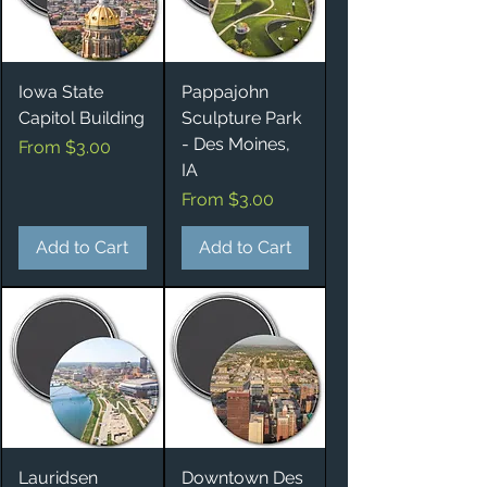
Iowa State
Pappajohn
Capitol Building
Sculpture Park
- Des Moines,
Sale Price
From
$3.00
IA
Sale Price
From
$3.00
Add to Cart
Add to Cart
Lauridsen
Downtown Des