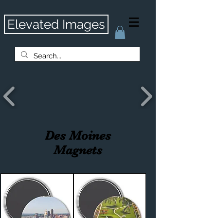
Elevated Images
Des Moines
Magnets