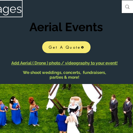
ages
Aerial Events
Get A Quote
Add Aerial ( Drone ) photo / videography to your event!
We shoot weddings, concerts, fundraisers,
parties & more!