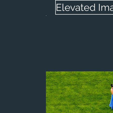
Elevated Im