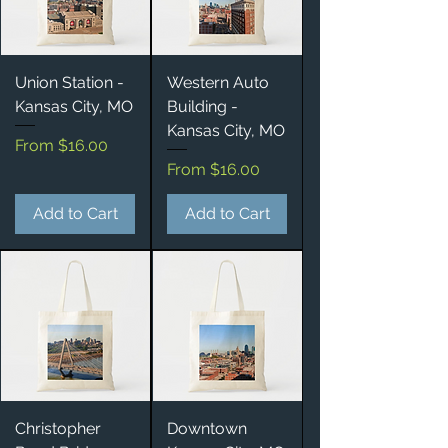
Union Station -
Western Auto
Kansas City, MO
Building -
Kansas City, MO
Sale Price
From
$16.00
Sale Price
From
$16.00
Add to Cart
Add to Cart
Christopher
Downtown