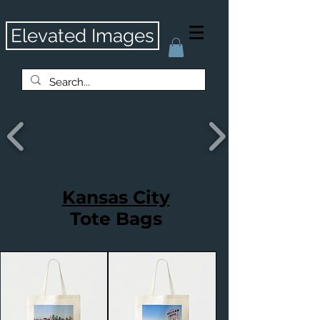
Elevated Images
Kansas City
Tote Bags