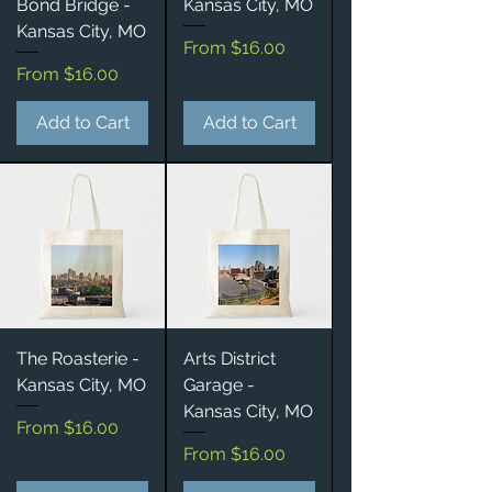
Bond Bridge -
Kansas City, MO
Kansas City, MO
Sale Price
From
$16.00
Sale Price
From
$16.00
Add to Cart
Add to Cart
The Roasterie -
Arts District
Kansas City, MO
Garage -
Kansas City, MO
Sale Price
From
$16.00
Sale Price
From
$16.00