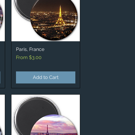
Paris, France
Quick View
Sale Price
From
$3.00
Add to Cart