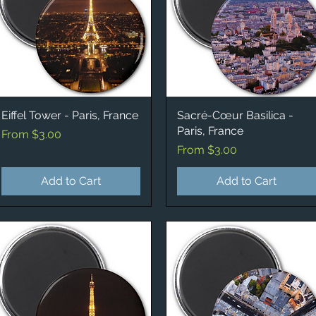
Eiffel Tower - Paris, France
Quick View
Sacré-Cœur Basilica -
Quick View
Paris, France
Sale Price
From
$3.00
Sale Price
From
$3.00
Add to Cart
Add to Cart