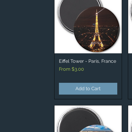
Eiffel Tower - Paris, France
Quick View
Sale Price
From
$3.00
Add to Cart