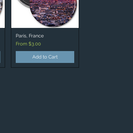
Paris, France
Quick View
Sale Price
From
$3.00
Add to Cart