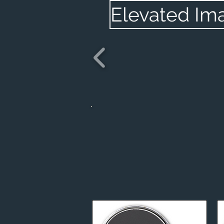
Elevated Im