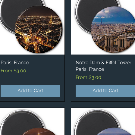
Paris, France
Quick View
Notre Dam & Eiffel Tower -
Quick View
Paris, France
Sale Price
From
$3.00
Sale Price
From
$3.00
Add to Cart
Add to Cart