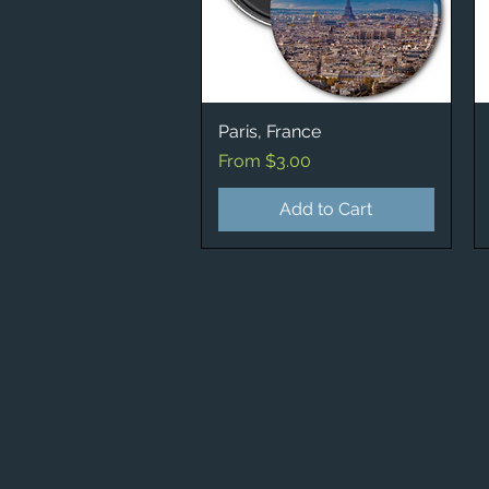
Paris, France
Quick View
Sale Price
From
$3.00
Add to Cart