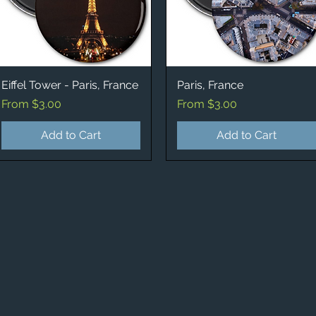
Eiffel Tower - Paris, France
Quick View
Paris, France
Quick View
Sale Price
Sale Price
From
$3.00
From
$3.00
Add to Cart
Add to Cart