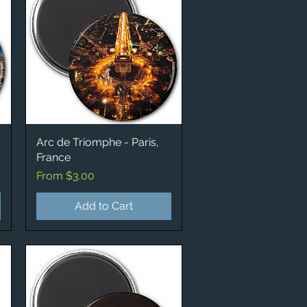
Arc de Triomphe - Paris,
Quick View
France
Sale Price
From
$3.00
Add to Cart