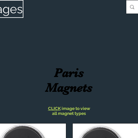
ages
Paris
Magnets
CLICK
image to view
all magnet types