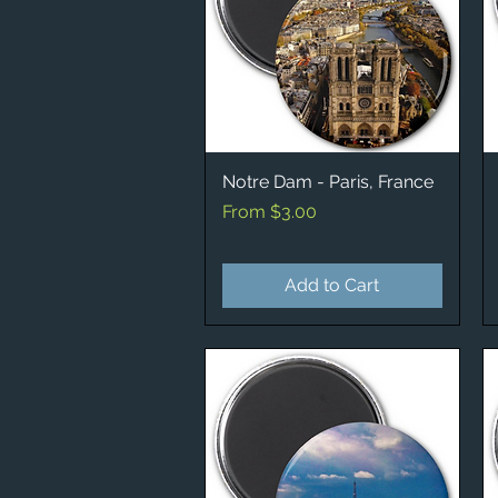
Notre Dam - Paris, France
Quick View
Sale Price
From
$3.00
Add to Cart