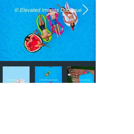
Email:
ElevatedImagesDubuque@gmail.com
Phone:
(563) 564-1553
Connect with us on Social Media! 🙂