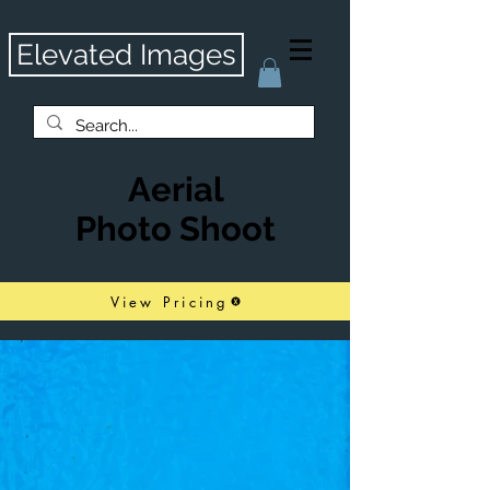
Elevated Images
Aerial
Photo Shoot
View Pricing