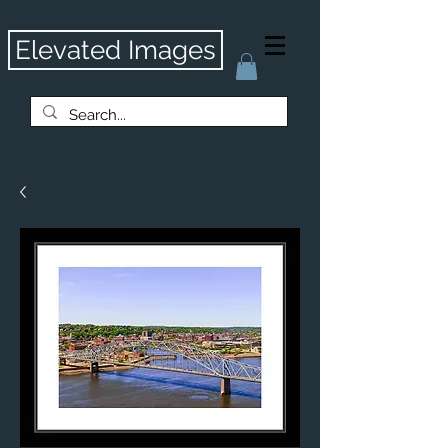
Elevated Images