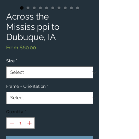
Across the
Mississippi to
Dubuque, IA
Sale
From
$60.00
Price
Size
*
Frame + Orientation
*
Quantity
*