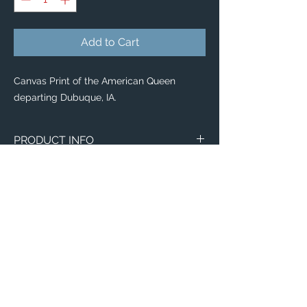
Add to Cart
Canvas Print of the American Queen
departing Dubuque, IA.
PRODUCT INFO
Aerial image of the American Queen
departing Dubuque, IA.
Canvas
WITH
NO
Size
Framing
Framing
8" x 8"
$65
$25
Email:
ElevatedImagesDubuque@gmail.com