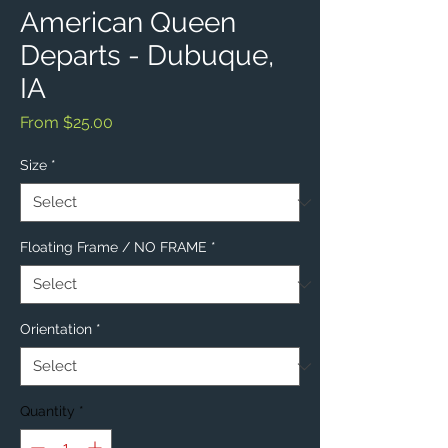
American Queen
Departs - Dubuque,
IA
Sale
From
$25.00
Price
Size
*
Floating Frame / NO FRAME
*
Orientation
*
Quantity
*