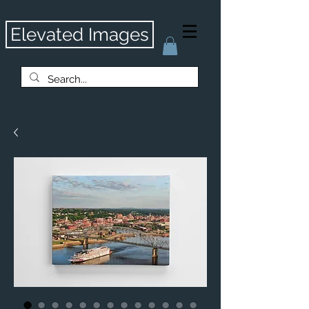
Elevated Images