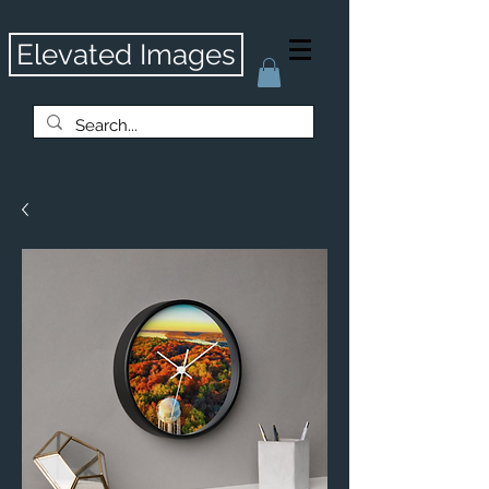
Elevated Images