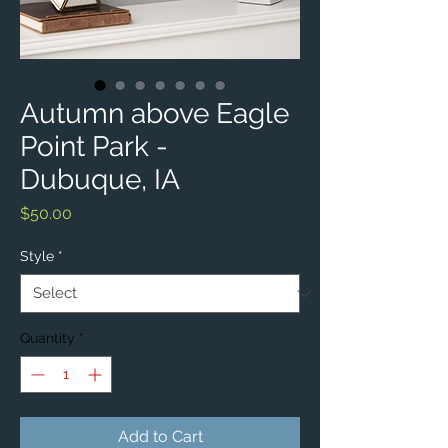
Autumn above Eagle
Point Park -
Dubuque, IA
Price
$50.00
Style
*
Quantity
*
Add to Cart