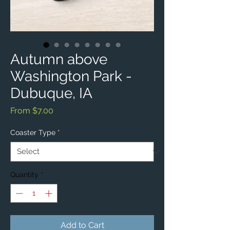
Autumn above
Washington Park -
Dubuque, IA
Sale
From
$7.00
Price
Coaster Type
*
Quantity
*
Add to Cart