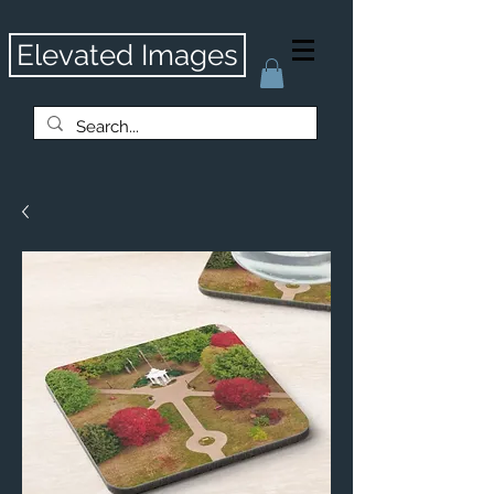
Elevated Images