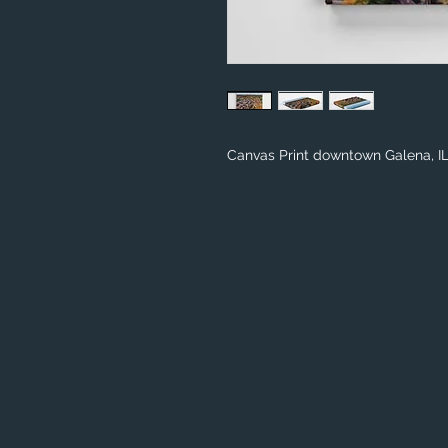
Canvas Print downtown Galena, I