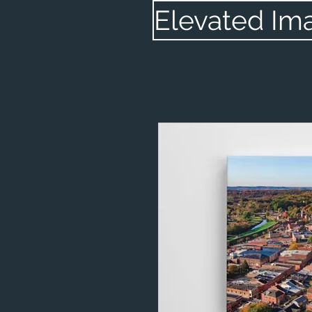
Elevated Im