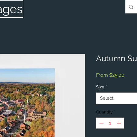
ages
Autumn Sun
Sale
From
$25.00
Price
Size
*
Select
Quantity
*