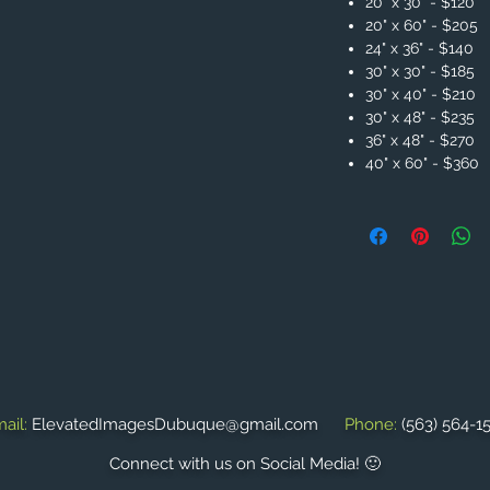
20" x 30" - $120
20" x 60" - $205
24" x 36" - $140
30" x 30" - $185
30" x 40" - $210
30" x 48" - $235
36" x 48" - $270
40" x 60" - $360
ail:
ElevatedImagesDubuque@gmail.com
Phone:
(563) 564-1
Connect with us on Social Media! 🙂