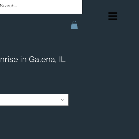
rise in Galena, IL