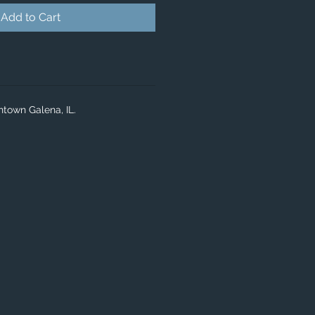
Add to Cart
ntown Galena, IL.