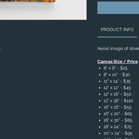
PRODUCT INFO
L.
Aerial image of dow
Canvas Size / Price
8" x 8" - $25
8" x 10" - $30
11" x 14" - $35
12" x 12" - $45
12" x 16" - $50
12" x 36" - $110
16" x 16" - $55
16" x 20" - $65
16" x 30" - $85
18" x 24" - $75
20" x 24" - $95