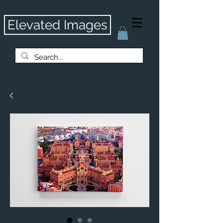
Elevated Images