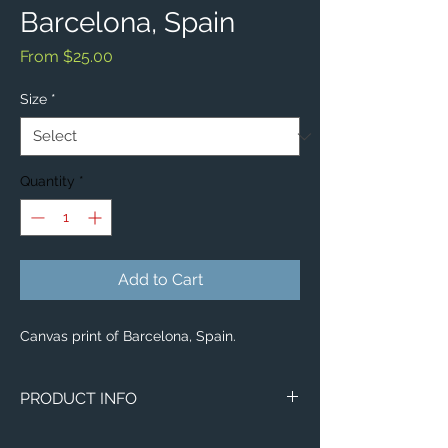
Barcelona, Spain
Sale
From
$25.00
Price
Size
*
Quantity
*
Add to Cart
Canvas print of Barcelona, Spain.
PRODUCT INFO
Image of Barcelona, Spain.