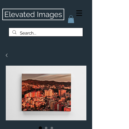
Elevated Images