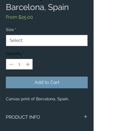
Barcelona, Spain
Sale
From
$25.00
Price
Size
*
Quantity
*
Add to Cart
Canvas print of Barcelona, Spain.
PRODUCT INFO
Image of Barcelona, Spain.