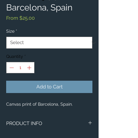
Barcelona, Spain
Sale
From
$25.00
Price
Size
*
Quantity
*
Add to Cart
Canvas print of Barcelona, Spain.
PRODUCT INFO
Image of Barcelona, Spain.