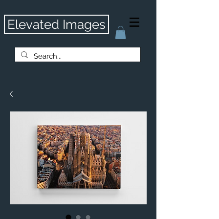
Elevated Images