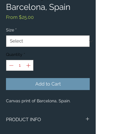
Barcelona, Spain
Sale
From
$25.00
Price
Size
*
Quantity
*
Add to Cart
Canvas print of Barcelona, Spain.
PRODUCT INFO
Image of Barcelona, Spain.