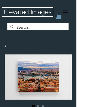
Elevated Images