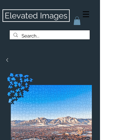
Elevated Images