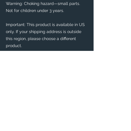
Warning: Choking hazard—small parts. 
Not for children under 3 years.
Important: This product is available in US 
only. If your shipping address is outside 
this region, please choose a different 
product. 
This product is made especially for you as 
soon as you place an order, which is why it 
takes us a bit longer to deliver it to you. 
Making products on demand instead of in 
bulk helps reduce overproduction, so 
thank you for making thoughtful 
purchasing decisions!