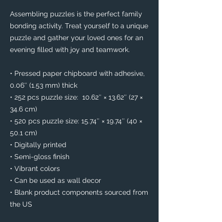
Assembling puzzles is the perfect family 
bonding activity. Treat yourself to a unique 
puzzle and gather your loved ones for an 
evening filled with joy and teamwork. 
• Pressed paper chipboard with adhesive, 
0.06″ (1.53 mm) thick
• 252 pcs puzzle size:  10.62″ × 13.62″ (27 × 
34.6 cm)
• 520 pcs puzzle size: 15.74″ × 19.74″ (40 × 
50.1 cm)
• Digitally printed
• Semi-gloss finish
• Vibrant colors
• Can be used as wall decor
• Blank product components sourced from 
the US