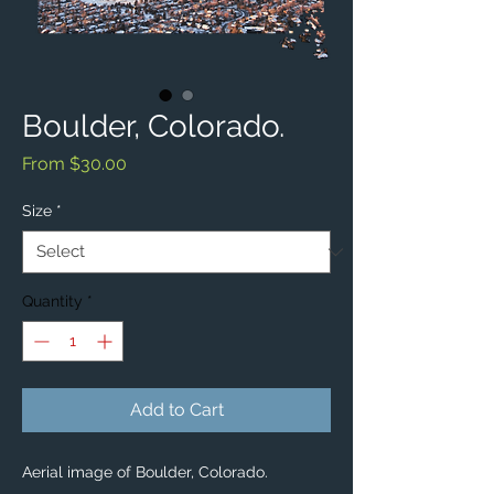
Boulder, Colorado.
Sale
From
$30.00
Price
Size
*
Quantity
*
Add to Cart
Aerial image of Boulder, Colorado. 