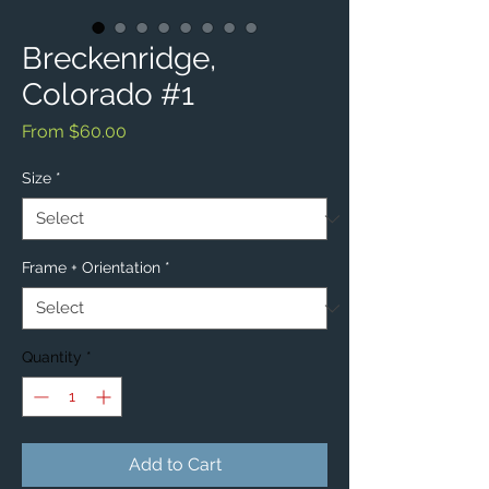
Breckenridge,
Colorado #1
Sale
From
$60.00
Price
Size
*
Frame + Orientation
*
Quantity
*
Add to Cart