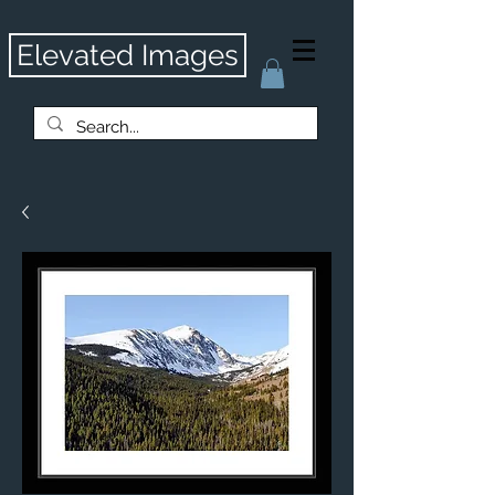
Elevated Images