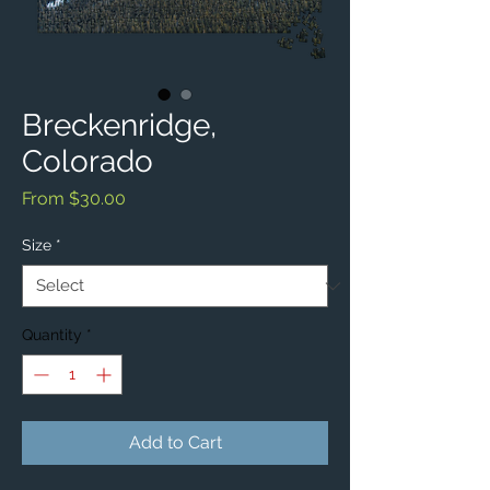
Breckenridge,
Colorado
Sale
From
$30.00
Price
Size
*
Quantity
*
Add to Cart