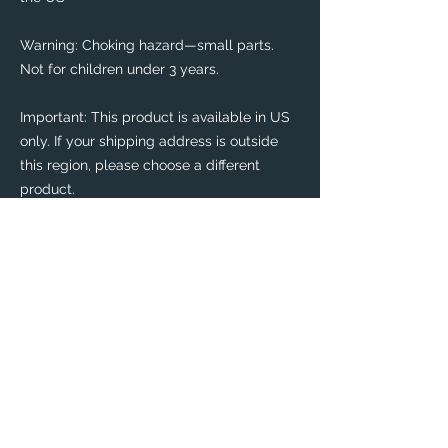
Warning: Choking hazard—small parts. 
Not for children under 3 years.
Important: This product is available in US 
only. If your shipping address is outside 
this region, please choose a different 
product. 
This product is made especially for you as 
soon as you place an order, which is why it 
takes us a bit longer to deliver it to you. 
Making products on demand instead of in 
bulk helps reduce overproduction, so 
thank you for making thoughtful 
purchasing decisions!