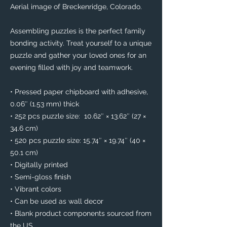
Aerial image of Breckenridge, Colorado. 
Assembling puzzles is the perfect family 
bonding activity. Treat yourself to a unique 
puzzle and gather your loved ones for an 
evening filled with joy and teamwork. 
• Pressed paper chipboard with adhesive, 
0.06″ (1.53 mm) thick
• 252 pcs puzzle size:  10.62″ × 13.62″ (27 × 
34.6 cm)
• 520 pcs puzzle size: 15.74″ × 19.74″ (40 × 
50.1 cm)
• Digitally printed
• Semi-gloss finish
• Vibrant colors
• Can be used as wall decor
• Blank product components sourced from 
the US