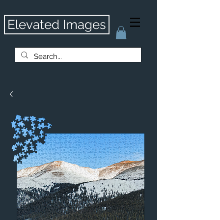
Elevated Images