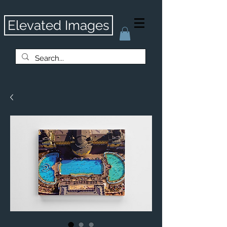
Elevated Images