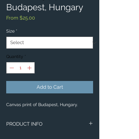
Budapest, Hungary
Sale
From
$25.00
Price
Size
*
Quantity
*
Add to Cart
Canvas print of Budapest, Hungary.
PRODUCT INFO
Image of Budapest, Hungary.