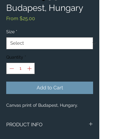
Budapest, Hungary
Sale
From
$25.00
Price
Size
*
Quantity
*
Add to Cart
Canvas print of Budapest, Hungary.
PRODUCT INFO
Image of Budapest, Hungary.