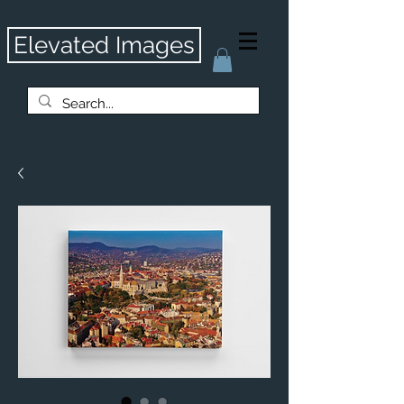
Elevated Images