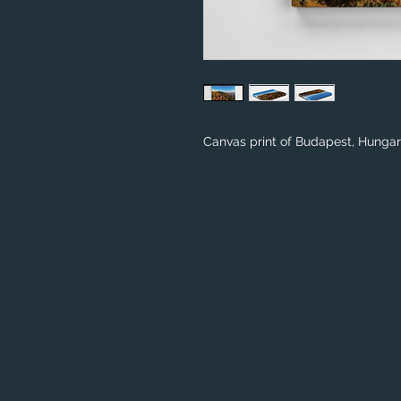
Canvas print of Budapest, Hunga