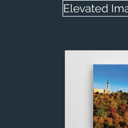
Elevated Im