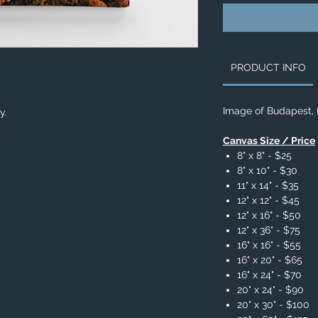
PRODUCT INFO
Image of Budapest,
ry.
Canvas Size / Price
8" x 8" - $25
8" x 10" - $30
11" x 14" - $35
12" x 12" - $45
12" x 16" - $50
12" x 36" - $75
16" x 16" - $55
16" x 20" - $65
16" x 24" - $70
20" x 24" - $90
20" x 30" - $100