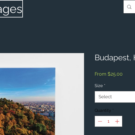
ages
Budapest,
Sale
From
$25.00
Price
Size
*
Select
Quantity
*