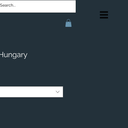
 Hungary