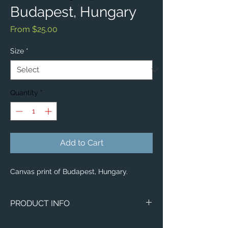
Budapest, Hungary
Sale
From
$25.00
Price
Size
*
Quantity
*
Add to Cart
Canvas print of Budapest, Hungary.
PRODUCT INFO
Image of Budapest, Hungary.