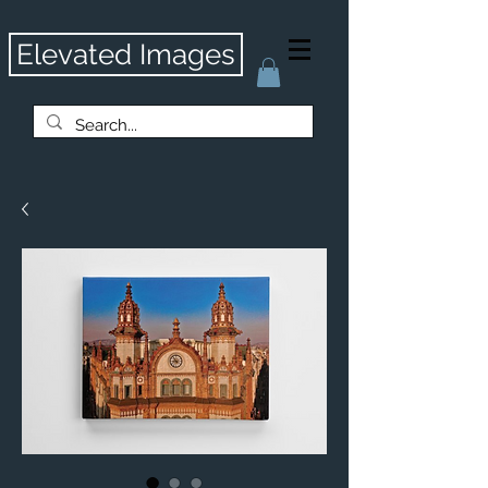
Elevated Images