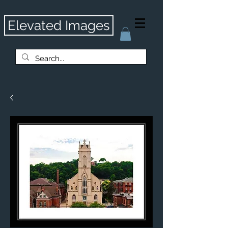
Elevated Images