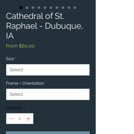
Cathedral of St.
Raphael - Dubuque,
IA
Sale
From
$60.00
Price
Size
*
Frame + Orientation
*
Quantity
*