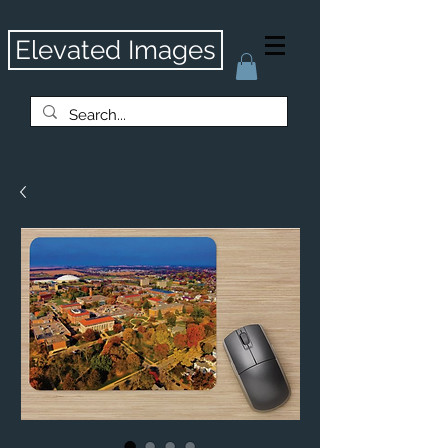
Elevated Images