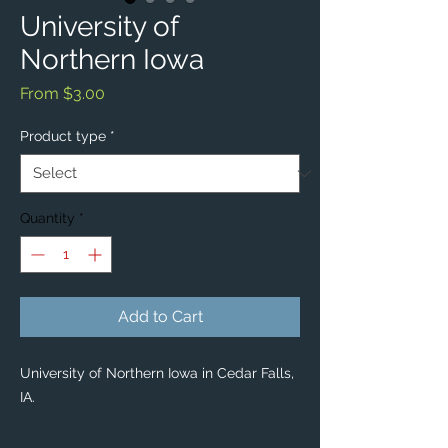
University of
Northern Iowa
Sale
From
$3.00
Price
Product type
*
Quantity
*
Add to Cart
University of Northern Iowa in Cedar Falls,
IA.