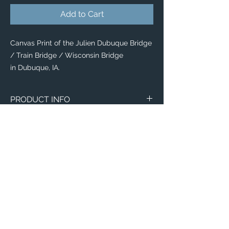
Add to Cart
Canvas Print of the Julien Dubuque Bridge
/ Train Bridge / Wisconsin Bridge
in Dubuque, IA.
PRODUCT INFO
Canvas
WITH
NO
Size
Framing
Framing
8" x 8"
$65
$25
8" x 10"
$80
$35
11" x 14"
$95
$40
Email:
12" x 12"
$100
$50
ElevatedImagesDubuque@gmail.com