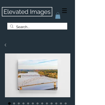
Elevated Images