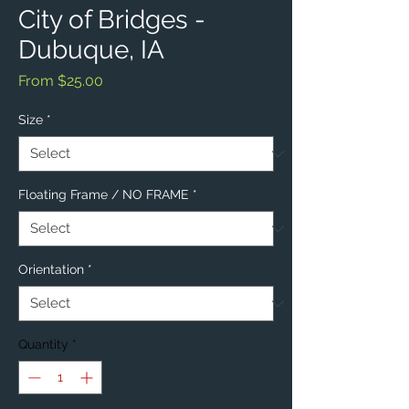
City of Bridges -
Dubuque, IA
Sale
From
$25.00
Price
Size
*
Floating Frame / NO FRAME
*
Orientation
*
Quantity
*