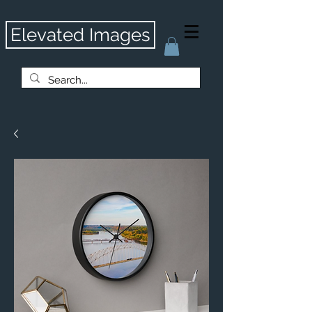
Elevated Images