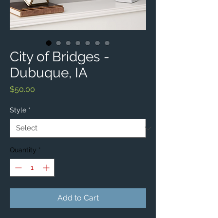
City of Bridges -
Dubuque, IA
Price
$50.00
Style
*
Quantity
*
Add to Cart