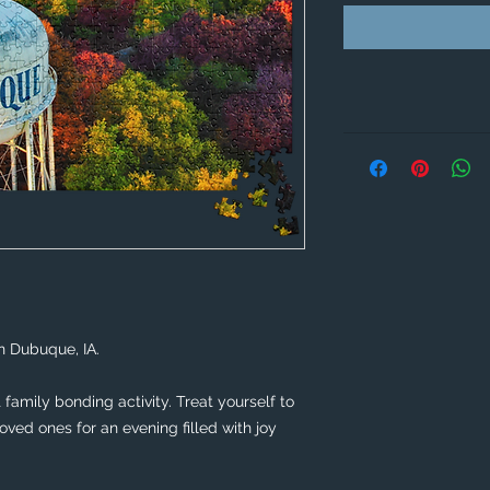
n Dubuque, IA. 
family bonding activity. Treat yourself to 
ved ones for an evening filled with joy 