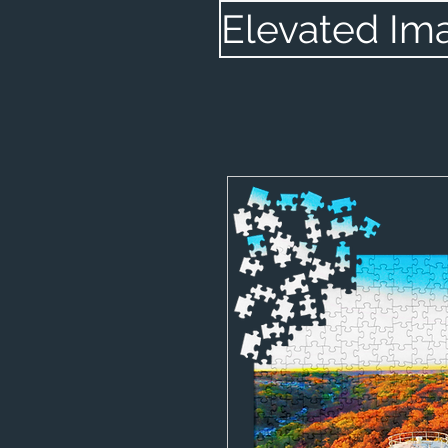
Elevated Im