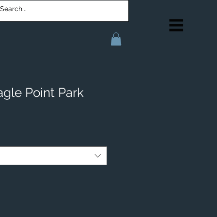
agle Point Park