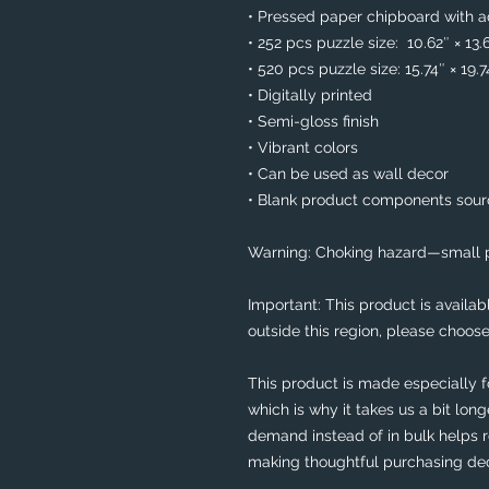
• Pressed paper chipboard with ad
• 252 pcs puzzle size:  10.62″ × 13.
• 520 pcs puzzle size: 15.74″ × 19.
• Digitally printed
• Semi-gloss finish
• Vibrant colors
• Can be used as wall decor
• Blank product components sou
Warning: Choking hazard—small pa
Important: This product is availabl
outside this region, please choose
This product is made especially f
which is why it takes us a bit long
demand instead of in bulk helps r
making thoughtful purchasing dec