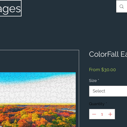
ages
ColorFall E
Sale
From
$30.00
Price
Size
*
Select
Quantity
*