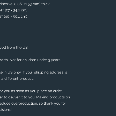
hesive, 0.06″ (1.53 mm) thick
62″ (27 × 34.6 cm)
74″ (40 × 50.1 cm)
rced from the US
rts. Not for children under 3 years.
e in US only. If your shipping address is 
 a different product. 
or you as soon as you place an order, 
er to deliver it to you. Making products on 
educe overproduction, so thank you for 
isions!