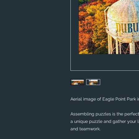
Aerial image of Eagle Point Park i
Assembling puzzles is the perfect 
a unique puzzle and gather your lo
and teamwork. 