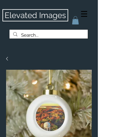
Elevated Images