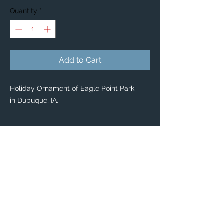
Quantity
*
Add to Cart
Holiday Ornament of Eagle Point Park
in Dubuque, IA.
PRODUCT INFO
Holiday Ornaments
🎄 🎁
Classic Ceramic Ball Ornaments — $34
Enjoy scenic Dubuque with our classic
Ceramic Ball Ornaments!
Pass on this priceless keepsake for years
to come.