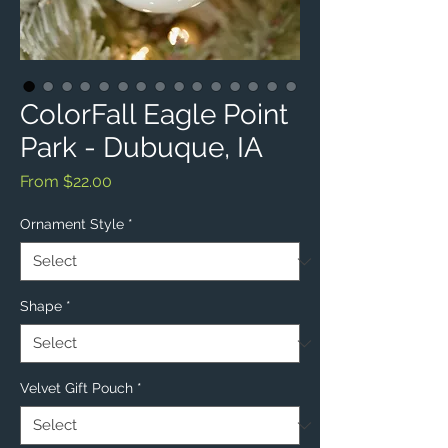
ColorFall Eagle Point
Park - Dubuque, IA
Sale
From
$22.00
Price
Ornament Style
*
Shape
*
Velvet Gift Pouch
*