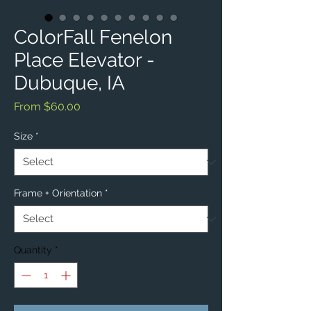
ColorFall Fenelon
Place Elevator -
Dubuque, IA
Sale
From
$60.00
Price
Size
*
Frame + Orientation
*
Quantity
*