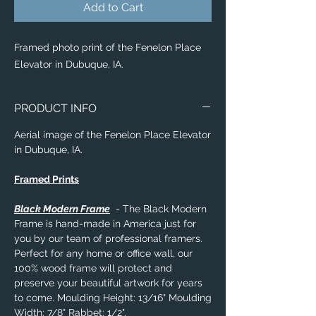
Add to Cart
Framed photo print of the Fenelon Place
Elevator in Dubuque, IA.
PRODUCT INFO
Aerial image of the Fenelon Place Elevator
in Dubuque, IA.
Framed Prints
Black Modern Frame
- The Black Modern
Frame is hand-made in America just for
you by our team of professional framers.
Perfect for any home or office wall, our
100% wood frame will protect and
preserve your beautiful artwork for years
to come. Moulding Height: 13/16" Moulding
Width: 7/8" Rabbet: 1/2".