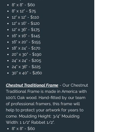
8" x 8" - $60
8" x 12" - $75
12" x 12" - $110
12" x 16" - $120
12" x 36" - $175
16" x 16" - $145
16" x 20" - $155
18" x 24" - $170
20" x 30" - $190
24" x 24" - $205
24" x 36" - $225
30" x 40" - $260
Chestnut Traditional Frame
- Our Chestnut
Traditional Frame is made in America with
100% Oak wood. Hand-fitted by our team
of professional framers, this frame will
help to protect your artwork for years to
come. Moulding Height: 3/4" Moulding
Width: 1 1/2" Rabbet 1/2".
8" x 8" - $60