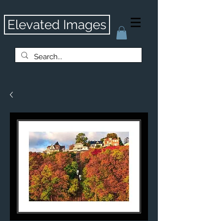
Elevated Images