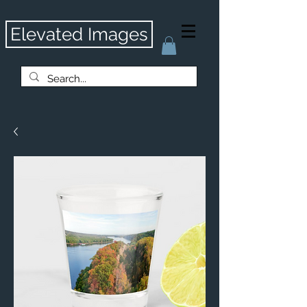
Elevated Images