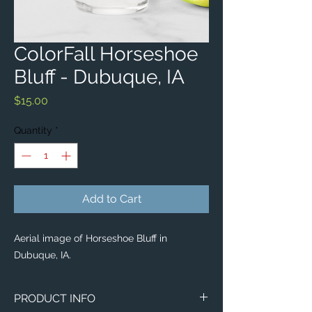
ColorFall Horseshoe
Bluff - Dubuque, IA
Price
$15.00
Quantity
*
Add to Cart
Aerial image of Horseshoe Bluff in
Dubuque, IA.
PRODUCT INFO