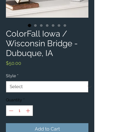
ColorFall Iowa /
Wisconsin Bridge -
Dubuque, IA
Price
$50.00
Style
*
Quantity
*
Add to Cart