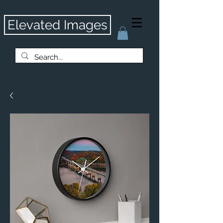
Elevated Images