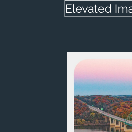
Elevated Im