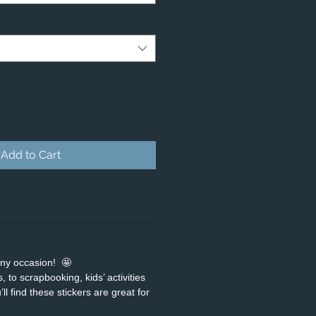
Add to Cart
any occasion! 🤩
 to scrapbooking, kids’ activities
ll find these stickers are great for