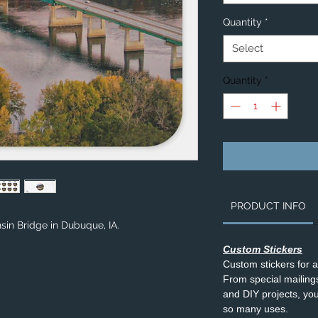
Quantity
*
Select
Quantity
*
PRODUCT INFO
sin Bridge in Dubuque, IA.
Custom Stickers
Custom stickers for 
From special mailings,
and DIY projects, you’
so many uses.