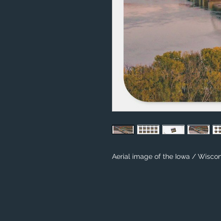
Aerial image of the Iowa / Wiscon