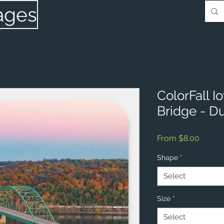
ages
ColorFall 
Bridge - D
Sale
From
$8.00
Price
Shape
*
Select
Size
*
Select