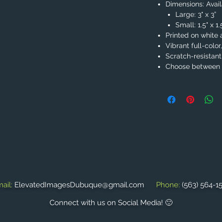
Dimensions: Availa
Large: 3" x 3”
Small: 1.5" x 1
Printed on white 
Vibrant full-color
Scratch-resistant
Choose between 2
ail:
ElevatedImagesDubuque@gmail.com
Phone:
(563) 564-1
Connect with us on Social Media! 🙂