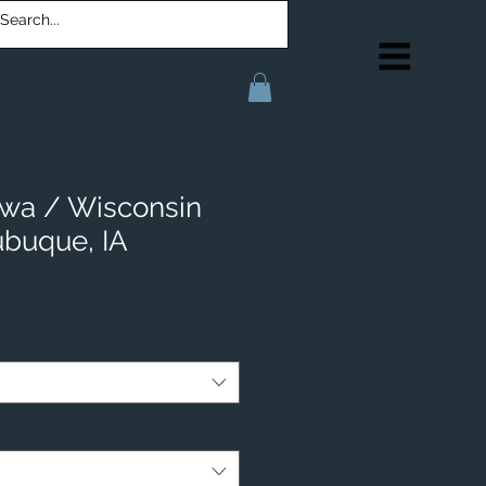
Iowa / Wisconsin
ubuque, IA