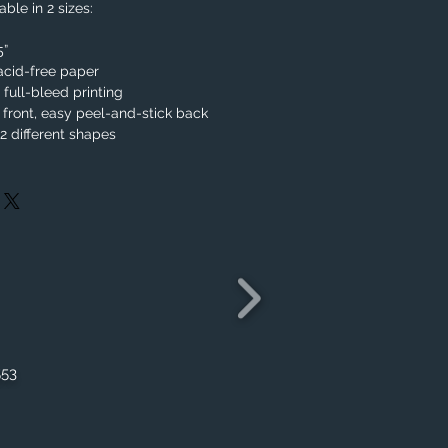
ble in 2 sizes:
.5”
acid-free paper
, full-bleed printing
 front, easy peel-and-stick back
 different shapes
553