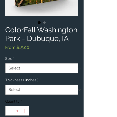
ColorFall Washington
Park - Dubuque, IA
Sale
From
$15.00
Price
Size
*
Thickness ( inches )
*
Quantity
*