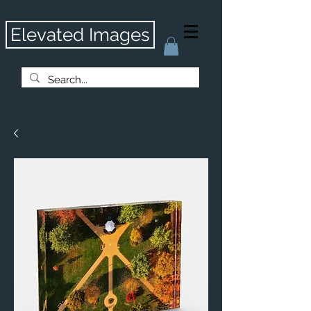
Elevated Images