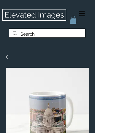
Elevated Images