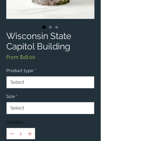
Wisconsin State
Capitol Building
Sale
From
$18.00
Price
Product type
*
Size
*
Quantity
*