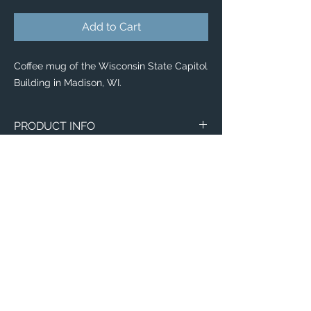
Add to Cart
Coffee mug of the Wisconsin State Capitol
Building in Madison, WI.
PRODUCT INFO
Aerial image of the Wisconsin State
Capitol Building in Madison, WI.
Wraparound Mugs
11oz
15oz
2 - Sided Mugs
11oz
Email:
15oz
ElevatedImagesDubuque@gmail.com
Phone:
(563) 564-1553