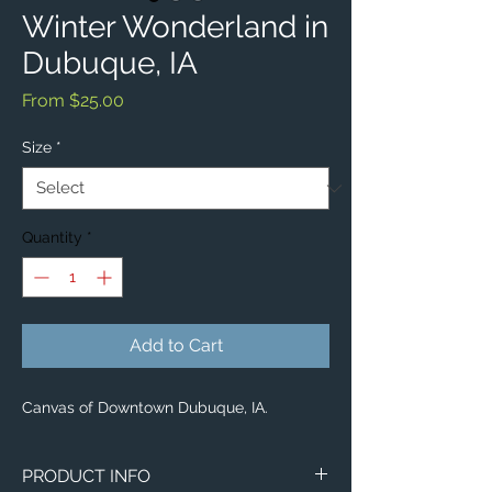
Winter Wonderland in
Dubuque, IA
Sale
From
$25.00
Price
Size
*
Quantity
*
Add to Cart
Canvas of Downtown Dubuque, IA.
PRODUCT INFO