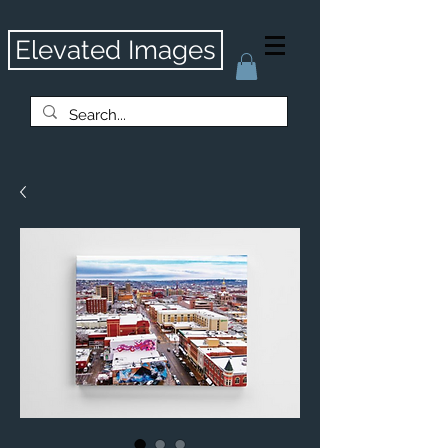
Elevated Images