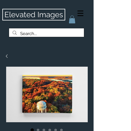
Elevated Images