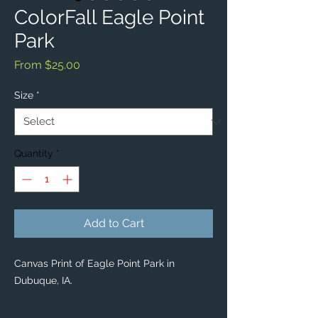
ColorFall Eagle Point
Park
Sale
From
$25.00
Price
Size
*
Quantity
*
Add to Cart
Canvas Print of Eagle Point Park in
Dubuque, IA.