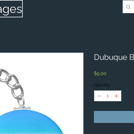
ages
Dubuque B
Price
$5.00
Quantity
*