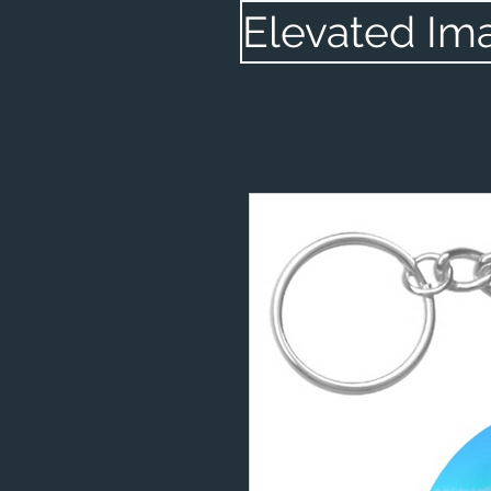
Elevated Im