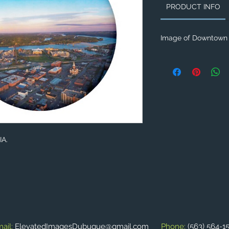
PRODUCT INFO
Image of Downtown 
IA.
ail:
ElevatedImagesDubuque@gmail.com
Phone:
(563) 564-1