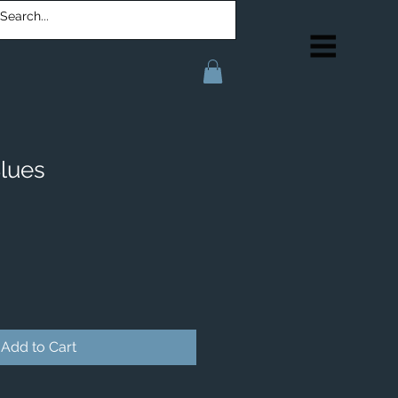
lues
Add to Cart