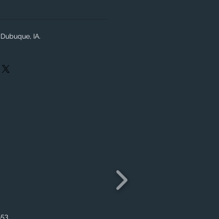
Dubuque, IA.
553