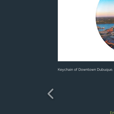
Keychain of Downtown Dubuque, 
Em