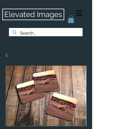
Elevated Images