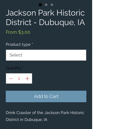
Jackson Park Historic
District - Dubuque, IA
Sale
From
$3.00
Price
Product type
*
Quantity
*
Add to Cart
Drink Coaster of the Jackson Park Historic
District in Dubuque, IA