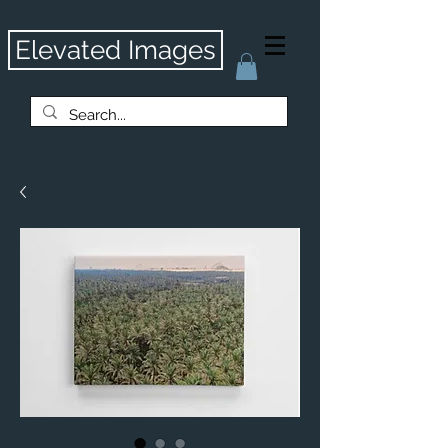
Elevated Images