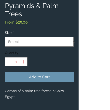
Pyramids & Palm
Trees
Sale
From
$25.00
Price
Size
*
Quantity
*
Add to Cart
Canvas of a palm tree forest in Cairo,
Egypt