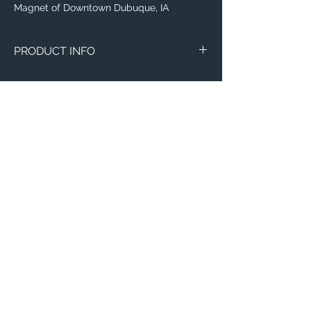
Magnet of Downtown Dubuque, IA
PRODUCT INFO
Magnets
Circle Marble
Thin 3"x4"
Email:
ElevatedImagesDubuque@gmail.com
Phone:
(563) 564-1553
Connect with us on Social Media! 🙂