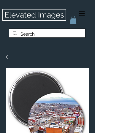
Elevated Images