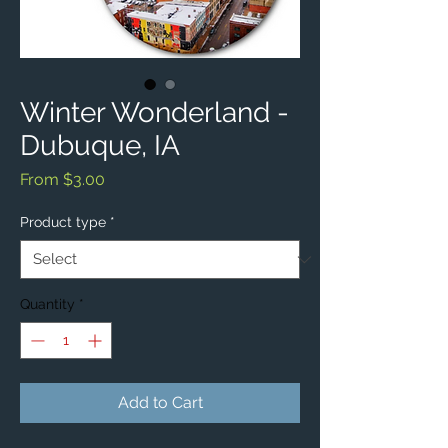
Winter Wonderland -
Dubuque, IA
Sale
From
$3.00
Price
Product type
*
Quantity
*
Add to Cart