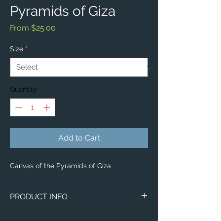
Pyramids of Giza
Sale
From
$25.00
Price
Size
*
Quantity
*
Add to Cart
Canvas of the Pyramids of Giza
PRODUCT INFO
Image of the Pyramids of Giza.