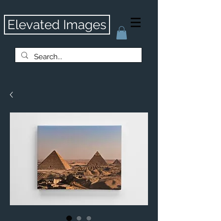
Elevated Images