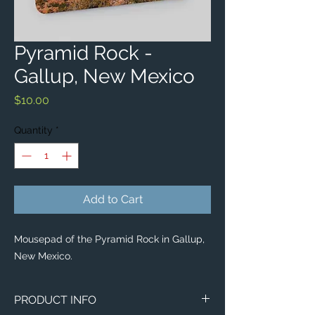
Pyramid Rock -
Gallup, New Mexico
Price
$10.00
Quantity
*
Add to Cart
Mousepad of the Pyramid Rock in Gallup,
New Mexico.
PRODUCT INFO