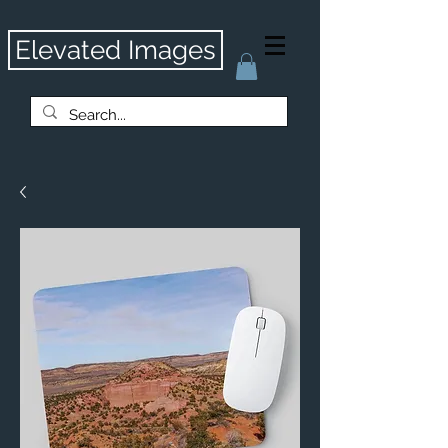
Elevated Images