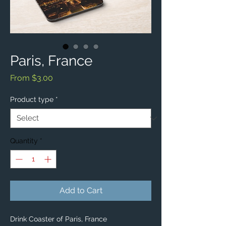
Paris, France
Sale
From
$3.00
Price
Product type
*
Quantity
*
Add to Cart
Drink Coaster of Paris, France