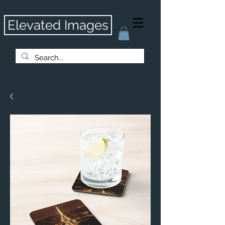
Elevated Images