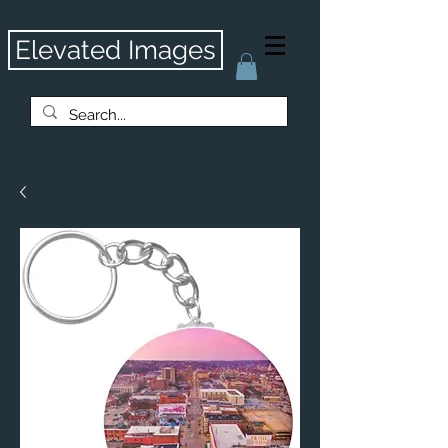
Elevated Images