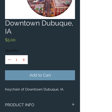
Downtown Dubuque,
IA
Price
$5.00
Quantity
*
Add to Cart
Keychain of Downtown Dubuque, IA.
PRODUCT INFO