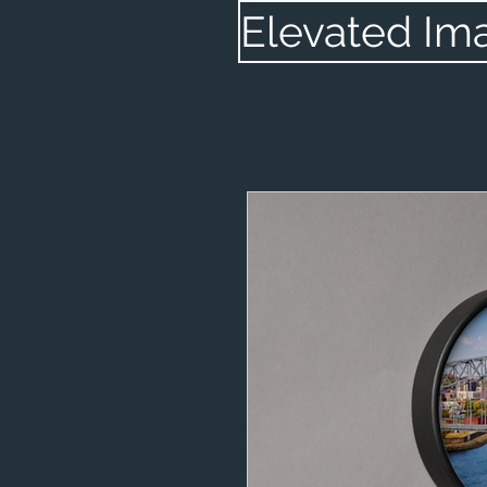
Elevated Im