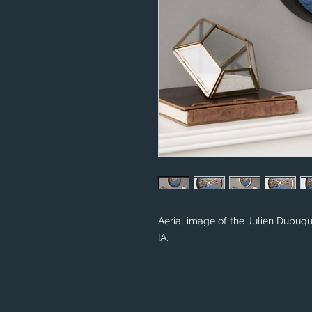
Aerial image of the Julien Dubuqu
IA.