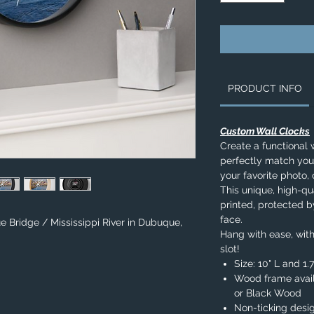
PRODUCT INFO
Custom Wall Clocks
Create a functional 
perfectly match you
your favorite photo, 
This unique, high-qua
printed, protected b
face.
e Bridge / Mississippi River in Dubuque,
Hang with ease, with
slot!
Size: 10" L and 1
Wood frame avail
or Black Wood
Non-ticking desi