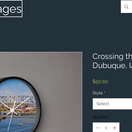
ages
Crossing th
Dubuque, 
Price
$50.00
Style
*
Select
Quantity
*