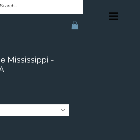
e Mississippi -
IA