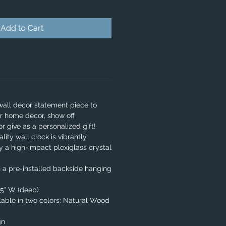
Add to Cart
wall décor statement piece to
r home décor, show off
or give as a personalized gift!
lity wall clock is vibrantly
y a high-impact plexiglass crystal
 a pre-installed backside hanging
.75" W (deep)
able in two colors: Natural Wood
gn