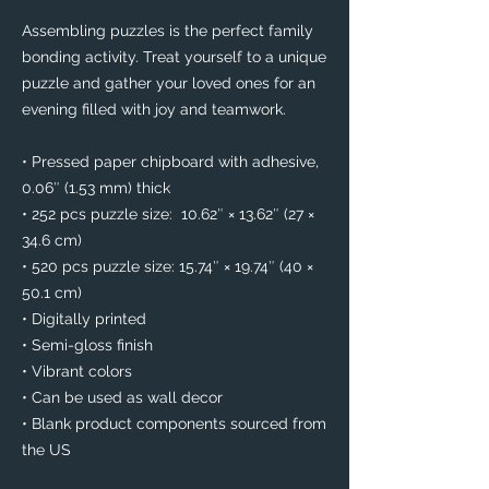
Assembling puzzles is the perfect family 
bonding activity. Treat yourself to a unique 
puzzle and gather your loved ones for an 
evening filled with joy and teamwork. 
• Pressed paper chipboard with adhesive, 
0.06″ (1.53 mm) thick
• 252 pcs puzzle size:  10.62″ × 13.62″ (27 × 
34.6 cm)
• 520 pcs puzzle size: 15.74″ × 19.74″ (40 × 
50.1 cm)
• Digitally printed
• Semi-gloss finish
• Vibrant colors
• Can be used as wall decor
• Blank product components sourced from 
the US