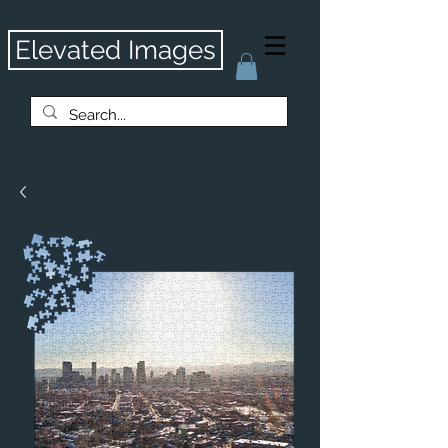
Elevated Images