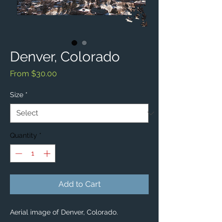
Denver, Colorado
Sale
From
$30.00
Price
Size
*
Quantity
*
Add to Cart
Aerial image of Denver, Colorado. 