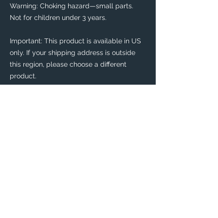
Warning: Choking hazard—small parts. 
Not for children under 3 years.
Important: This product is available in US 
only. If your shipping address is outside 
this region, please choose a different 
product. 
This product is made especially for you as 
soon as you place an order, which is why it 
takes us a bit longer to deliver it to you. 
Making products on demand instead of in 
bulk helps reduce overproduction, so 
thank you for making thoughtful 
purchasing decisions!