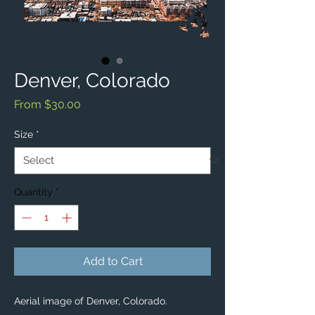
Denver, Colorado
Sale
From
$30.00
Price
Size
*
Quantity
*
Add to Cart
Aerial image of Denver, Colorado. 