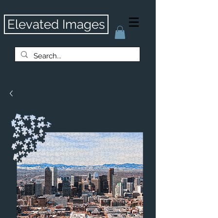
Elevated Images