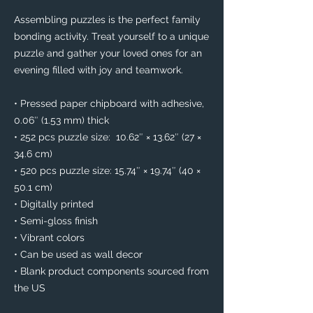
Assembling puzzles is the perfect family 
bonding activity. Treat yourself to a unique 
puzzle and gather your loved ones for an 
evening filled with joy and teamwork. 
• Pressed paper chipboard with adhesive, 
0.06″ (1.53 mm) thick
• 252 pcs puzzle size:  10.62″ × 13.62″ (27 × 
34.6 cm)
• 520 pcs puzzle size: 15.74″ × 19.74″ (40 × 
50.1 cm)
• Digitally printed
• Semi-gloss finish
• Vibrant colors
• Can be used as wall decor
• Blank product components sourced from 
the US