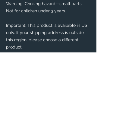
Warning: Choking hazard—small parts. 
Not for children under 3 years.
Important: This product is available in US 
only. If your shipping address is outside 
this region, please choose a different 
product. 
This product is made especially for you as 
soon as you place an order, which is why it 
takes us a bit longer to deliver it to you. 
Making products on demand instead of in 
bulk helps reduce overproduction, so 
thank you for making thoughtful 
purchasing decisions!