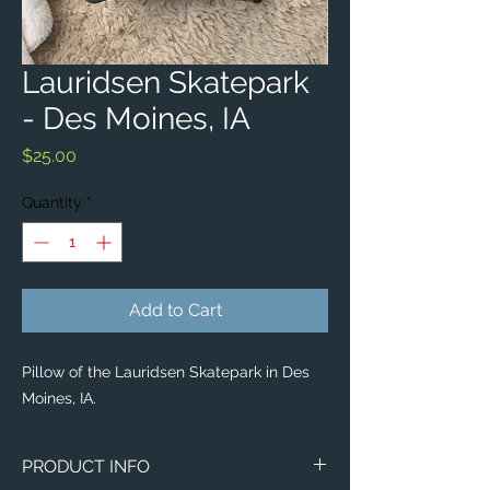
Lauridsen Skatepark
- Des Moines, IA
Price
$25.00
Quantity
*
Add to Cart
Pillow of the Lauridsen Skatepark in Des
Moines, IA.
PRODUCT INFO