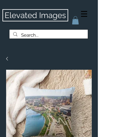
Elevated Images