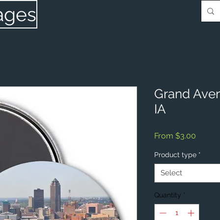
ages
Grand Aven
IA
Sale
From
$3.00
Price
Product type
*
Select
Quantity
*