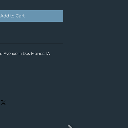
Add to Cart
d Avenue in Des Moines, IA.