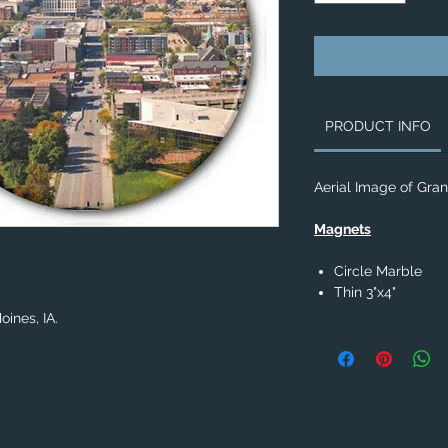
PRODUCT INFO
Aerial Image of Gran
Magnets
Circle Marble
Thin 3"x4"
ines, IA.