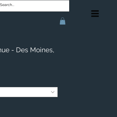
ue - Des Moines,