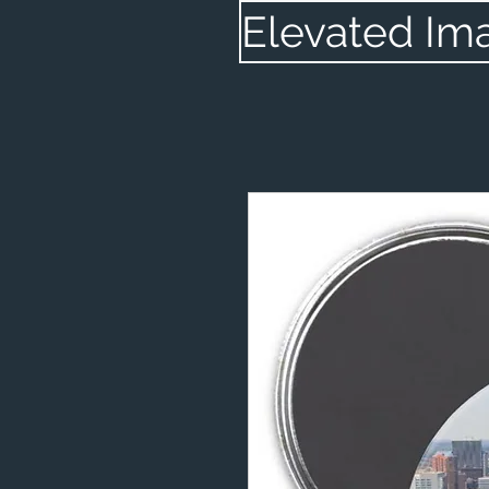
Elevated Im