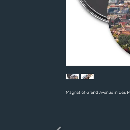
Magnet of Grand Avenue in Des Mo