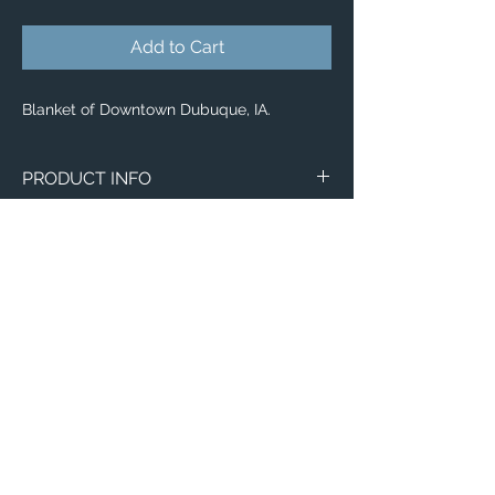
Add to Cart
Blanket of Downtown Dubuque, IA.
PRODUCT INFO
Image of Downtown Dubuque, IA.
Blankets
Available in 3 different sizes:
Small (30"x40")
Medium (50"x 60")
Large (60"x 80")
100% buttery soft and cozy polyester
Email:
fleece
ElevatedImagesDubuque@gmail.com
Phone:
(563) 564-1553