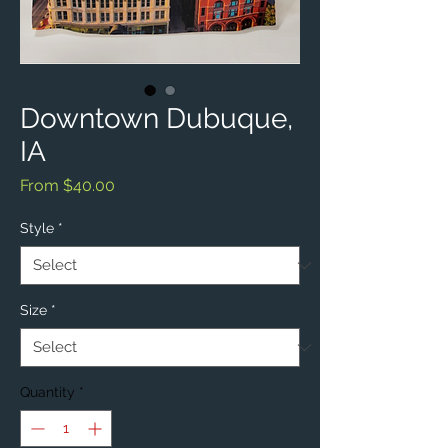
Downtown Dubuque,
IA
Sale
From
$40.00
Price
Style
*
Size
*
Quantity
*