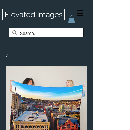
Elevated Images