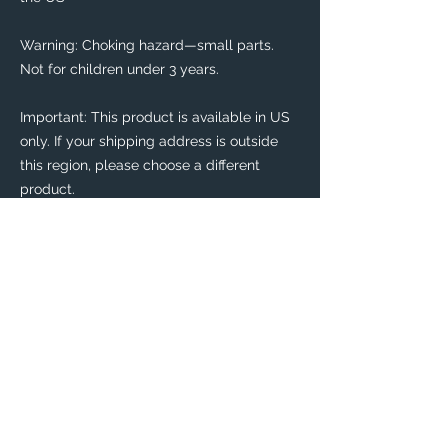
Warning: Choking hazard—small parts. 
Not for children under 3 years.
Important: This product is available in US 
only. If your shipping address is outside 
this region, please choose a different 
product. 
This product is made especially for you as 
soon as you place an order, which is why it 
takes us a bit longer to deliver it to you. 
Making products on demand instead of in 
bulk helps reduce overproduction, so 
thank you for making thoughtful 
purchasing decisions!