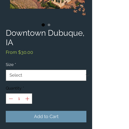
Downtown Dubuque,
IA
Sale
From
$30.00
Price
Size
*
Quantity
*
Add to Cart