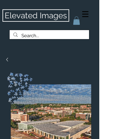
Elevated Images