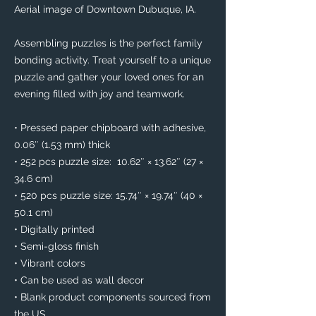
Aerial image of Downtown Dubuque, IA. 
Assembling puzzles is the perfect family 
bonding activity. Treat yourself to a unique 
puzzle and gather your loved ones for an 
evening filled with joy and teamwork. 
• Pressed paper chipboard with adhesive, 
0.06″ (1.53 mm) thick
• 252 pcs puzzle size:  10.62″ × 13.62″ (27 × 
34.6 cm)
• 520 pcs puzzle size: 15.74″ × 19.74″ (40 × 
50.1 cm)
• Digitally printed
• Semi-gloss finish
• Vibrant colors
• Can be used as wall decor
• Blank product components sourced from 
the US